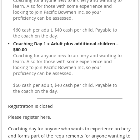
Coaching for anyone new to archery and wanting to
learn. Also for those with some experience and
looking to join Pacific Bowmen Inc, so your
proficiency can be assessed.
$60 cash per adult, $40 cash per child. Payable to
the coach on the day.
Coaching Day 1 x Adult plus additional children –
$60.00
Coaching for anyone new to archery and wanting to
learn. Also for those with some experience and
looking to join Pacific Bowmen Inc, so your
proficiency can be assessed.
$60 cash per adult, $40 cash per child. Payable to
the coach on the day.
Registration is closed
Please register here.
Coaching day for anyone who wants to experience archery
and forms part of the requirements for anyone wanting to