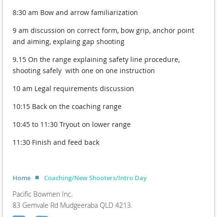
8:30 am Bow and arrow familiarization
9 am discussion on correct form, bow grip, anchor point
and aiming, explaing gap shooting
9.15 On the range explaining safety line procedure,
shooting safely with one on one instruction
10 am Legal requirements discussion
10:15 Back on the coaching range
10:45 to 11:30 Tryout on lower range
11:30 Finish and feed back
Home
Coaching/New Shooters/Intro Day
Pacific Bowmen Inc.
83 Gemvale Rd Mudgeeraba QLD 4213.