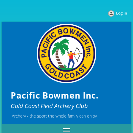
Log in
Pacific Bowmen Inc.
Gold Coast Field Archery Club
Archery - the sport the whole family can enjoy.