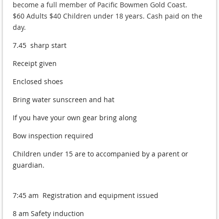
become a full member of Pacific Bowmen Gold Coast.
$60 Adults $40 Children under 18 years. Cash paid on the
day.
7.45 sharp start
Receipt given
Enclosed shoes
Bring water sunscreen and hat
If you have your own gear bring along
Bow inspection required
Children under 15 are to accompanied by a parent or
guardian.
7:45 am Registration and equipment issued
8 am Safety induction