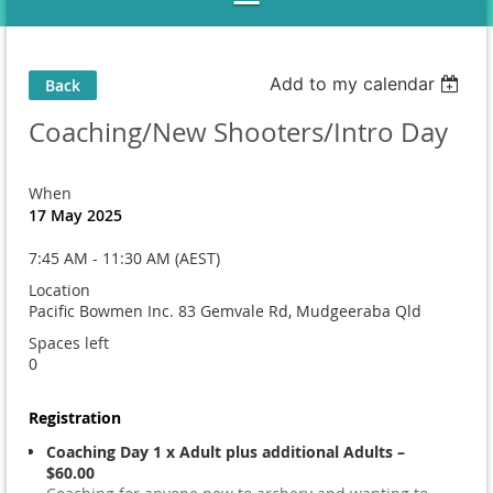
Add to my calendar
Back
Coaching/New Shooters/Intro Day
When
17 May 2025
7:45 AM - 11:30 AM (AEST)
Location
Pacific Bowmen Inc. 83 Gemvale Rd, Mudgeeraba Qld
Spaces left
0
Registration
Coaching Day 1 x Adult plus additional Adults –
$60.00