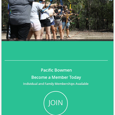
Pacific Bowmen
Become a Member Today
Individual and Family Memberships Available
JOIN