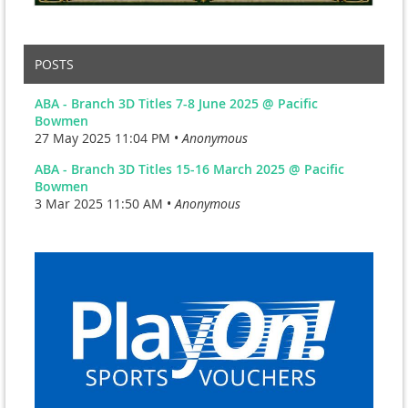
POSTS
ABA - Branch 3D Titles 7-8 June 2025 @ Pacific
Bowmen
27 May 2025 11:04 PM •
Anonymous
ABA - Branch 3D Titles 15-16 March 2025 @ Pacific
Bowmen
3 Mar 2025 11:50 AM •
Anonymous