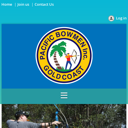
Home
Join us
Contact Us
Log in