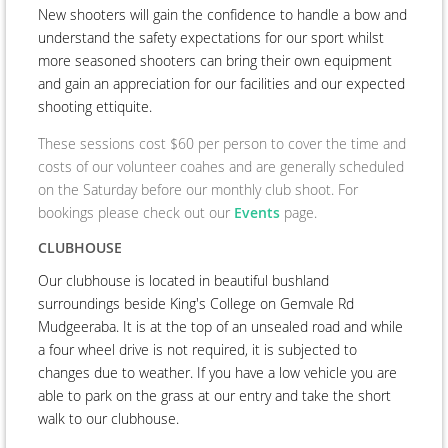
New shooters will gain the confidence to handle a bow and
understand the safety expectations for our sport whilst
more seasoned shooters can bring their own equipment
and gain an appreciation for our facilities and our expected
shooting ettiquite.
These sessions cost $60 per person to cover the time and
costs of our volunteer coahes and are generally scheduled
on the Saturday before our monthly club shoot. For
bookings please check out our
Events
page.
CLUBHOUSE
Our clubhouse is located in beautiful bushland
surroundings beside King's College on Gemvale Rd
Mudgeeraba. It is at the top of an unsealed road and while
a four wheel drive is not required, it is subjected to
changes due to weather. If you have a low vehicle you are
able to park on the grass at our entry and take the short
walk to our clubhouse.