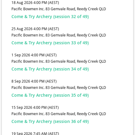
18 Aug 2026 4:00 PM (AEST)
Pacific Bowmen Inc. 83 Gemvale Road, Reedy Creek QLD
Come & Try Archery (session 32 of 49)
25 Aug 2026 4:00 PM (AEST)
Pacific Bowmen Inc. 83 Gemvale Road, Reedy Creek QLD
Come & Try Archery (session 33 of 49)
1 Sep 2026 4:00 PM (AEST)
Pacific Bowmen Inc. 83 Gemvale Road, Reedy Creek QLD
Come & Try Archery (session 34 of 49)
8 Sep 2026 4:00 PM (AEST)
Pacific Bowmen Inc. 83 Gemvale Road, Reedy Creek QLD
Come & Try Archery (session 35 of 49)
15 Sep 2026 4:00 PM (AEST)
Pacific Bowmen Inc. 83 Gemvale Road, Reedy Creek QLD
Come & Try Archery (session 36 of 49)
19 Sep 2026 7:45 AM (AEST)