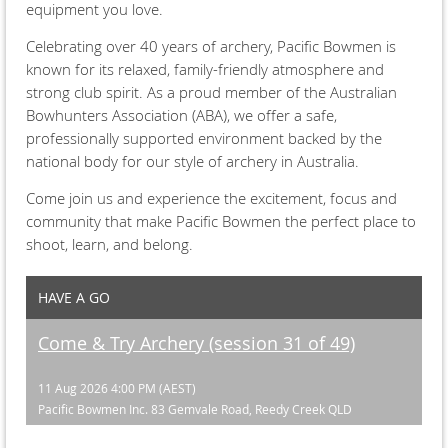
equipment you love.
Celebrating over 40 years of archery, Pacific Bowmen is
known for its relaxed, family-friendly atmosphere and
strong club spirit. As a proud member of the Australian
Bowhunters Association (ABA), we offer a safe,
professionally supported environment backed by the
national body for our style of archery in Australia.
Come join us and experience the excitement, focus and
community that make Pacific Bowmen the perfect place to
shoot, learn, and belong.
HAVE A GO
Come & Try Archery (session 31 of 49)
11 Aug 2026 4:00 PM (AEST)
Pacific Bowmen Inc. 83 Gemvale Road, Reedy Creek QLD