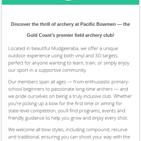
Discover the thrill of archery at Pacific Bowmen — the
Gold Coast’s premier field archery club!
Located in beautiful Mudgeeraba, we offer a unique
outdoor experience using both vinyl and 3D targets,
perfect for anyone wanting to learn, train, or simply enjoy
our sport in a supportive community.
Our members span all ages — from enthusiastic primary-
school beginners to passionate long-time archers — and
we pride ourselves on being a truly inclusive club. Whether
you’re picking up a bow for the first time or aiming for
state-level competition, you’ll find programs, events and
friendly guidance to help you grow and enjoy every shot.
We welcome all bow styles, including compound, recurve
and traditional, ensuring you can shoot your way with the