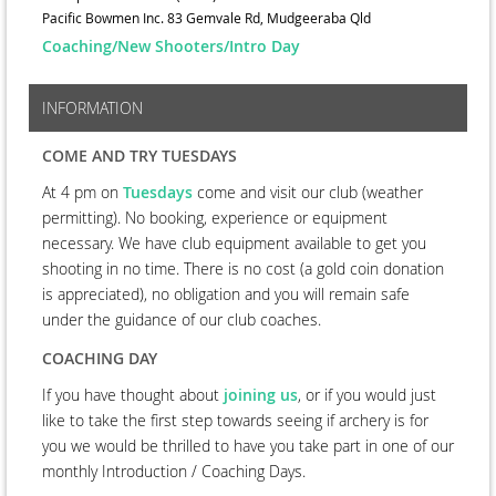
Pacific Bowmen Inc. 83 Gemvale Rd, Mudgeeraba Qld
Coaching/New Shooters/Intro Day
INFORMATION
COME AND TRY TUESDAYS
At 4 pm on
Tuesdays
come and visit our club (weather
permitting). No booking, experience or equipment
necessary. We have club equipment available to get you
shooting in no time. There is no cost (a gold coin donation
is appreciated), no obligation and you will remain safe
under the guidance of our club coaches.
COACHING DAY
If you have thought about
joining us
, or if you would just
like to take the first step towards seeing if archery is for
you we would be thrilled to have you take part in one of our
monthly Introduction / Coaching Days.