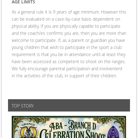
AGE LIMITS
As a general rule it is 9 years of age minimum. However this
can be evaluated on a case-by-case basis dependent on
physical ability. If you are physically capable to participate
and the coach/es confirms you are, then you are more than
welcome to participate. If, as a parent or guardian you have
young children that wish to participate in the sport a club
requirement is that you be in attendance until at least they
have been assessed as competent to shoot on the ranges.
We fully encourage parental participation and involvement
in the activities of the club, in support of their children.
TOP STORY