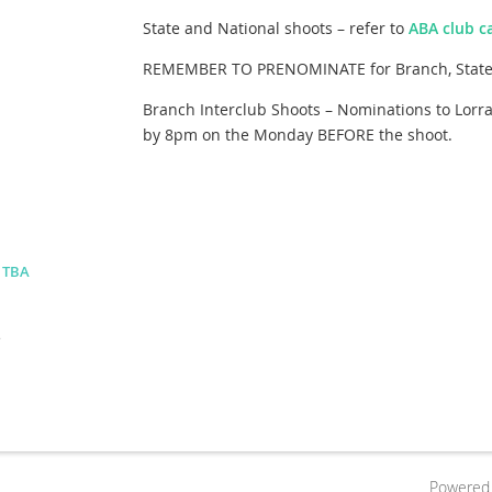
State and National shoots – refer to
ABA club c
REMEMBER TO PRENOMINATE for Branch, State 
Branch Interclub Shoots – Nominations to Lorr
by 8pm on the Monday BEFORE the shoot.
- TBA
.
Powered