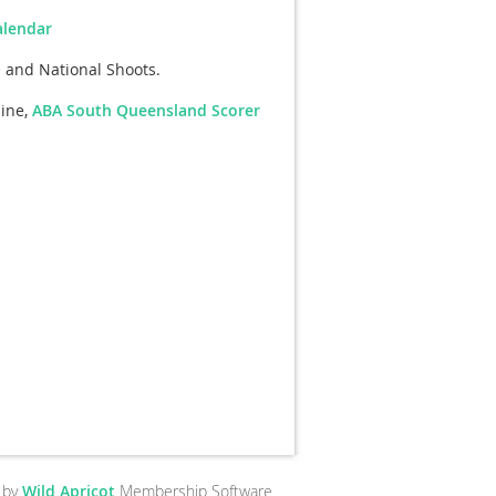
alendar
and National Shoots.
aine,
ABA South Queensland Scorer
 by
Wild Apricot
Membership Software