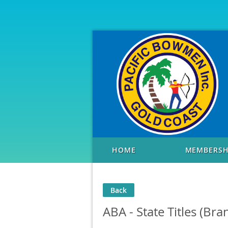
HOME
MEMBERSH
Back
ABA - State Titles (Bra