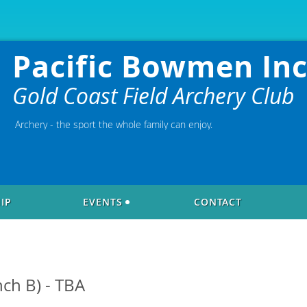
Pacific Bowmen Inc
Gold Coast Field Archery Club
Archery - the sport the whole family can enjoy.
IP
EVENTS
CONTACT
nch B) - TBA