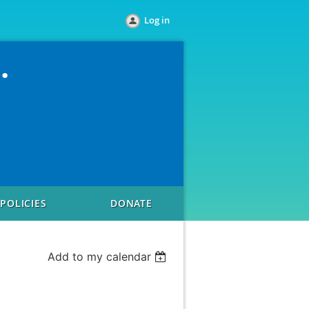
Log in
.
POLICIES
DONATE
Add to my calendar