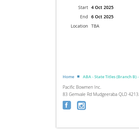
Start
4 Oct 2025
End
6 Oct 2025
Location
TBA
Home
ABA - State Titles (Branch B) 
Pacific Bowmen Inc.
83 Gemvale Rd Mudgeeraba QLD 4213