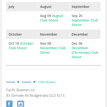
July
August
September
Aug 09
August
Sep 20
Club Shoot
September Club
Shoot
October
November
December
Oct 18
October
Nov 08
Dec 06
Club Shoot
November Club
December
Shoot
(Christmas) Club
Shoot
Home
Events
Club Shoots
Pacific Bowmen Inc.
83 Gemvale Rd Mudgeeraba QLD 4213.