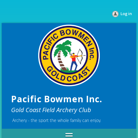
Log in
Pacific Bowmen Inc.
Gold Coast Field Archery Club
Archery - the sport the whole family can enjoy.