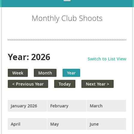
Monthly Club Shoots
Year: 2026
Switch to List View
Week
Month
Year
< Previous Year
Today
Next Year >
January 2026
February
March
April
May
June